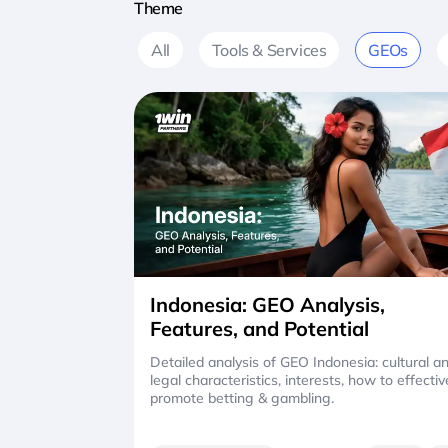
Theme
All
Tools & Services
GEOs
Indonesia: GEO Analysis,
Features, and Potential
Detailed analysis of GEO Indonesia: cultural a
legal characteristics, interests, how to effectiv
promote betting & gambling.