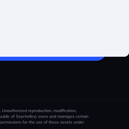
). Unauthorized reproduction, modification,
 Republic of Seychelles) owns and manages certain
t permissions for the use of these assets under