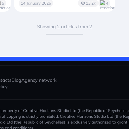
5
14 January 2026
13.2K
4
Showing 2 articles from 2
tacts
Blog
Agency network
licy
al property of Creative Horizons Studio Ltd (the Republic of Seychelles
orm of copying is strictly prohibited. Creative Horizons Studio Ltd (the
udio Ltd (the Republic of Seychelles) is exclusively authorized to gran
ms and conditions)