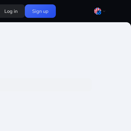
Log in
Sign up