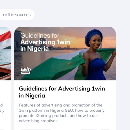
Traffic sources
Guidelines for Advertising 1win
in Nigeria
nd
Features of advertising and promotion of the
ely
1win platform in Nigeria GEO: how to properly
promote iGaming products and how to use
advertising creatives.