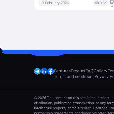
13 February 2026
9.5K
Features
Product
FAQ
Gallery
Con
Terms and conditions
Privacy Po
© 2026 The content on this site is the intellectu
distribution, publication, transmission, or any f
intellectual property items. Creative Horizons St
partnership agreements concluded via offer (ter