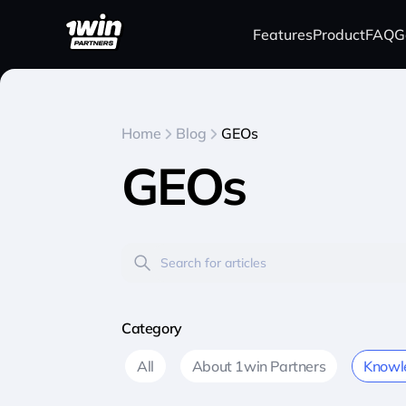
Features
Product
FAQ
G
Home
Blog
GEOs
GEOs
Category
All
About 1win Partners
Knowl