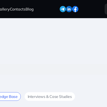
allery
Contacts
Blog
edge Base
Interviews & Case Studies