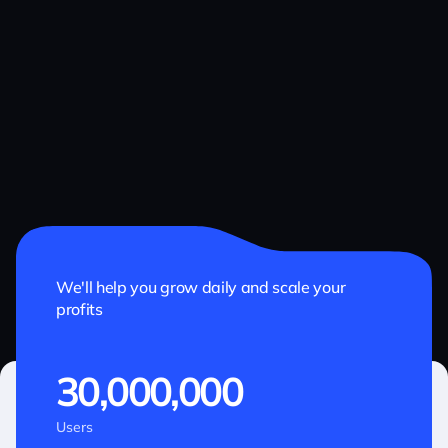
up to
$
250
We'll help you grow daily and scale your
profits
30,000,000
Users