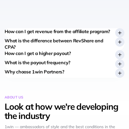
That sounds great, let's get to work! 🔥
How can I get revenue from the affiliate program?
What is the difference between RevShare and
CPA?
How can I get a higher payout?
What is the payout frequency?
Why choose 1win Partners?
ABOUT US
Look at how we're developing
the industry
1win — ambassadors of style and the best conditions in the