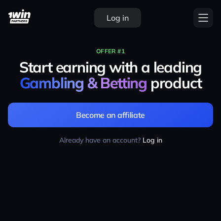
Log in
OFFER #1
Start earning with a leading
Gambling & Betting
product
Become an affiliate
Already have an account?
Log in