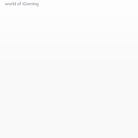
world of iGaming