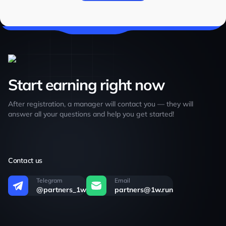
Start earning right now
After registration, a manager will contact you — they will
answer all your questions and help you get started!
Contact us
Telegram
Email
@partners_1w
partners@1w.run