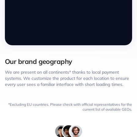
Our brand geography
We are present on all continents* thanks to local payment
systems. We customize the product for each location to ensure
every user sees a familiar interface with short loading times.
*Excluding EU countries. Please check with official representatives for the
current list of available GEOs.