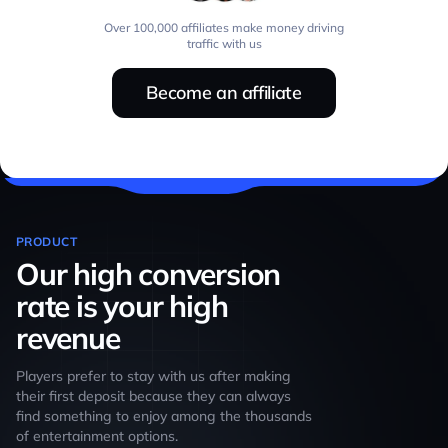
Over 100,000 affiliates make money driving
traffic with us
Become an affiliate
PRODUCT
Our high conversion
rate is your high
revenue
Players prefer to stay with us after making
their first deposit because they can always
find something to enjoy among the thousands
of entertainment options.