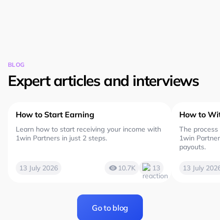
BLOG
Expert articles and interviews
How to Start Earning
How to Wi
Learn how to start receiving your income with
The process 
1win Partners in just 2 steps.
1win Partner
payouts.
13 July 2026
10.7K
13
13 July 202
Go to blog