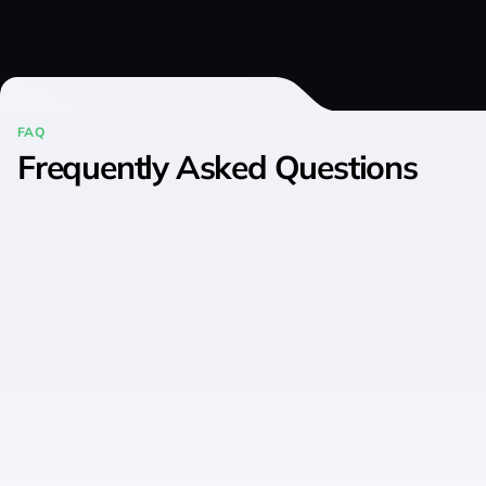
FAQ
Frequently Asked Questions
Hello! Tell me more about your
company 🤔
Hi! 👋
We're 1win affiliate program, the leader of the
iGaming market. We'll help you secure a high
conversion rate, the best monetization conditions on
the market and frequent payouts.
You in?