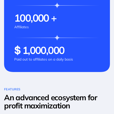
100,000 +
Affiliates
1,000,000
$
Paid out to affiliates on a daily basis
FEATURES
An advanced ecosystem for
profit maximization