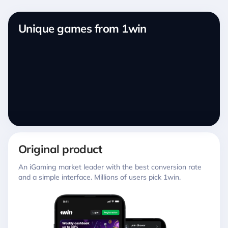
Unique games from 1win
Original product
An iGaming market leader with the best conversion rate
and a simple interface. Millions of users pick 1win.