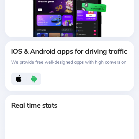
iOS & Android apps for driving traffic
We provide free well-designed apps with high conversion
Real time stats
$