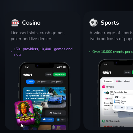
Casino
Sports
Licensed slots, crash games,
A wide range of sports
poker and live dealers
live broadcasts of pop
150+ providers, 10,400+ games and
Over 10,000 events per 
slots