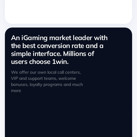
An iGaming market leader with
the best conversion rate and a
simple interface. Millions of
users choose 1win.
We offer our own local call centers,
VIP and support teams, welcome
bonuses, loyalty programs and much
more