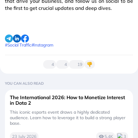
that drive your business, and follow us on social to be
the first to get crucial updates and deep dives.
#Social Traffic
#Instagram
4
4
19
YOU CAN ALSO READ
The International 2026: How to Monetize Interest
in Dota 2
This iconic esports event draws a highly dedicated
audience. Learn how to leverage it to build a strong player
base.
23 July 2026
5.4K
3