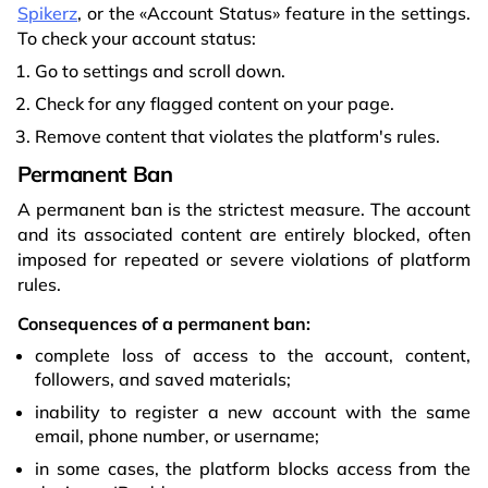
Spikerz
, or the «Account Status» feature in the settings.
To check your account status:
Go to settings and scroll down.
Check for any flagged content on your page.
Remove content that violates the platform's rules.
Permanent Ban
A permanent ban is the strictest measure. The account
and its associated content are entirely blocked, often
imposed for repeated or severe violations of platform
rules.
Consequences of a permanent ban:
complete loss of access to the account, content,
followers, and saved materials;
inability to register a new account with the same
email, phone number, or username;
in some cases, the platform blocks access from the