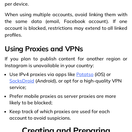
per device.
When using multiple accounts, avoid linking them with
the same data (email, Facebook account). If one
account is blocked, restrictions may extend to all linked
profiles.
Using Proxies and VPNs
If you plan to publish content for another region or
Instagram is unavailable in your country:
Use IPv4 proxies via apps like
Potatso
(iOS) or
SocksDroid
(Android), or opt for a high-quality VPN
service;
Prefer mobile proxies as server proxies are more
likely to be blocked;
Keep track of which proxies are used for each
account to avoid suspicions.
Creating and Preparing