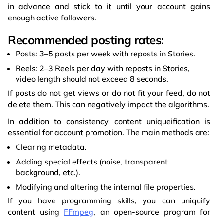
in advance and stick to it until your account gains
enough active followers.
Recommended posting rates:
Posts: 3–5 posts per week with reposts in Stories.
Reels: 2–3 Reels per day with reposts in Stories,
video length should not exceed 8 seconds.
If posts do not get views or do not fit your feed, do not
delete them. This can negatively impact the algorithms.
In addition to consistency, content uniqueification is
essential for account promotion. The main methods are:
Clearing metadata.
Adding special effects (noise, transparent
background, etc.).
Modifying and altering the internal file properties.
If you have programming skills, you can uniquify
content using
FFmpeg
, an open-source program for