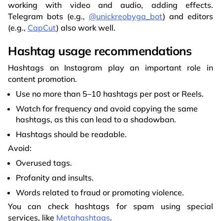
working with video and audio, adding effects.
Telegram bots (e.g.,
@unickreobyga_bot
) and editors
(e.g.,
CapCut
) also work well.
Hashtag usage recommendations
Hashtags on Instagram play an important role in
content promotion.
Use no more than 5–10 hashtags per post or Reels.
Watch for frequency and avoid copying the same
hashtags, as this can lead to a shadowban.
Hashtags should be readable.
Avoid:
Overused tags.
Profanity and insults.
Words related to fraud or promoting violence.
You can check hashtags for spam using special
services, like
Metahashtags
.