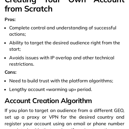
from Scratch
Pros:
Complete control and understanding of successful
actions;
Ability to target the desired audience right from the
start;
Avoids issues with IP overlap and other technical
restrictions.
Cons:
Need to build trust with the platform algorithms;
Lengthy account «warming up» period.
Account Creation Algorithm
If you plan to target an audience from a different GEO,
set up a proxy or VPN for the desired country and
register your account using an email or phone number