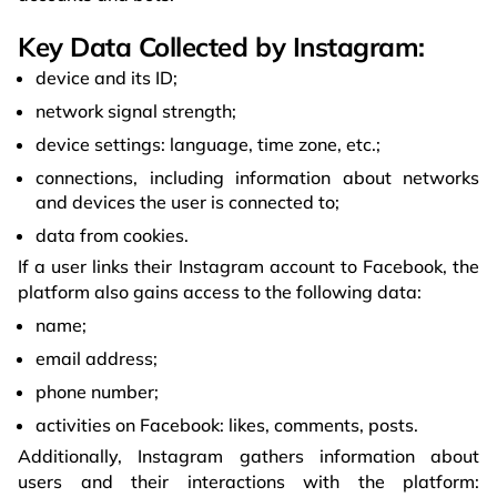
Key Data Collected by Instagram:
device and its ID;
network signal strength;
device settings: language, time zone, etc.;
connections, including information about networks
and devices the user is connected to;
data from cookies.
If a user links their Instagram account to Facebook, the
platform also gains access to the following data:
name;
email address;
phone number;
activities on Facebook: likes, comments, posts.
Additionally, Instagram gathers information about
users and their interactions with the platform: