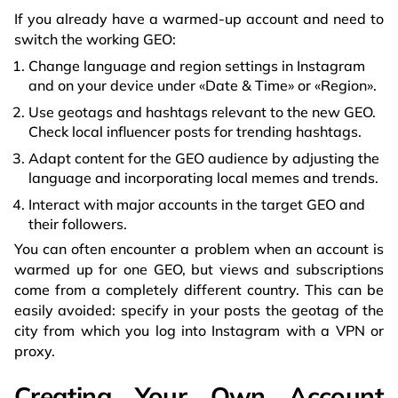
If you already have a warmed-up account and need to
switch the working GEO:
Change language and region settings in Instagram
and on your device under «Date & Time» or «Region».
Use geotags and hashtags relevant to the new GEO.
Check local influencer posts for trending hashtags.
Adapt content for the GEO audience by adjusting the
language and incorporating local memes and trends.
Interact with major accounts in the target GEO and
their followers.
You can often encounter a problem when an account is
warmed up for one GEO, but views and subscriptions
come from a completely different country. This can be
easily avoided: specify in your posts the geotag of the
city from which you log into Instagram with a VPN or
proxy.
Creating Your Own Account