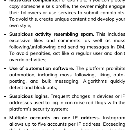
copy someone else's profile, the owner might engage
their followers or use services to submit complaints.
To avoid this, create unique content and develop your
own style;
Suspicious activity resembling spam.
This includes
excessive likes and comments, as well as mass
following/unfollowing and sending messages in DM.
To avoid penalties, act like a regular user and don't
overdo activities;
Use of automation software.
The platform prohibits
automation, including mass following, liking, auto-
posting, and bulk messaging. Algorithms quickly
detect and block bots;
Suspicious logins.
Frequent changes in devices or IP
addresses used to log in can raise red flags with the
platform’s security system;
Multiple accounts on one IP address.
Instagram
allows up to five accounts per IP address. Exceeding