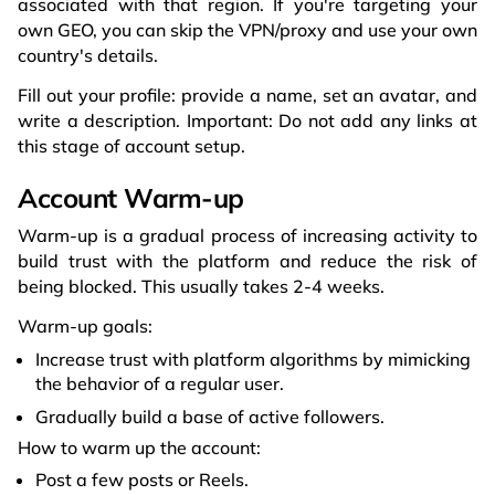
associated with that region. If you're targeting your
own GEO, you can skip the VPN/proxy and use your own
country's details.
Fill out your profile: provide a name, set an avatar, and
write a description. Important: Do not add any links at
this stage of account setup.
Account Warm-up
Warm-up is a gradual process of increasing activity to
build trust with the platform and reduce the risk of
being blocked. This usually takes 2-4 weeks.
Warm-up goals:
Increase trust with platform algorithms by mimicking
the behavior of a regular user.
Gradually build a base of active followers.
How to warm up the account:
Post a few posts or Reels.