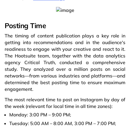
Posting Time
The timing of content publication plays a key role in
getting into recommendations and in the audience's
readiness to engage with your creative and react to it.
The Hootsuite team, together with the data analytics
agency Critical Truth, conducted a comprehensive
study. They analyzed over a million posts on social
networks—from various industries and platforms—and
determined the best posting time to ensure maximum
engagement.
The most relevant time to post on Instagram by day of
the week (relevant for local time in all time zones):
Monday: 3:00 PM – 9:00 PM;
Tuesday: 5:00 AM – 8:00 AM, 3:00 PM – 7:00 PM;