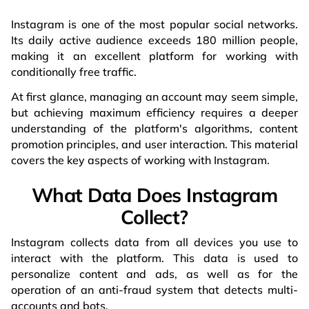
Instagram is one of the most popular social networks.
Its daily active audience exceeds 180 million people,
making it an excellent platform for working with
conditionally free traffic.
At first glance, managing an account may seem simple,
but achieving maximum efficiency requires a deeper
understanding of the platform's algorithms, content
promotion principles, and user interaction. This material
covers the key aspects of working with Instagram.
What Data Does Instagram
Collect?
Instagram collects data from all devices you use to
interact with the platform. This data is used to
personalize content and ads, as well as for the
operation of an anti-fraud system that detects multi-
accounts and bots.