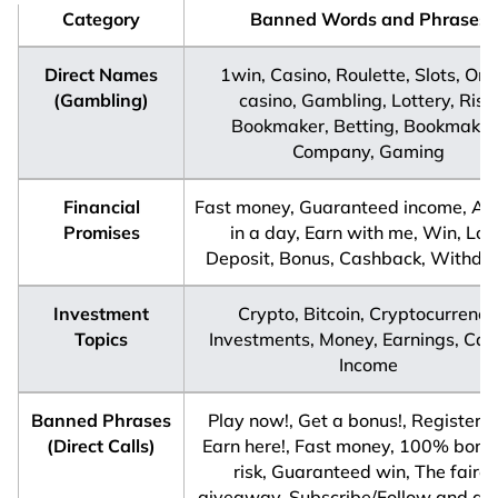
Category
Banned Words and Phrases
Direct Names
1win, Casino, Roulette, Slots, Onl
(Gambling)
casino, Gambling, Lottery, Risk,
Bookmaker, Betting, Bookmakin
Company, Gaming
Financial
Fast money, Guaranteed income, A m
Promises
in a day, Earn with me, Win, Los
Deposit, Bonus, Cashback, Withdr
Investment
Crypto, Bitcoin, Cryptocurrency
Topics
Investments, Money, Earnings, Capi
Income
Banned Phrases
Play now!, Get a bonus!, Register n
(Direct Calls)
Earn here!, Fast money, 100% bonu
risk, Guaranteed win, The faires
giveaway, Subscribe/Follow and get 