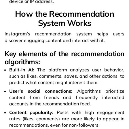
device or IP address.
How the Recommendation
System Works
Instagram’s recommendation system helps users
discover engaging content and interact with it.
Key elements of the recommendation
algorithms:
Built-in AI:
The platform analyzes user behavior,
such as likes, comments, saves, and other actions, to
predict what content might interest them.
User’s social connections:
Algorithms prioritize
content from friends and frequently interacted
accounts in the recommendation feed.
Content popularity:
Posts with high engagement
rates (likes, comments) are more likely to appear in
recommendations, even for non-followers.