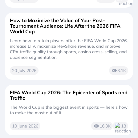
How to Maximize the Value of Your Post-
Tournament Audience: Life After the 2026 FIFA
World Cup
Learn how to retain players after the FIFA World Cup 2026,
increase LTV, maximize RevShare revenue, and improve
CPA traffic quality through sports, casino cross-selling, and
audience segmentation.
20 July 2026
3.1K
FIFA World Cup 2026: The Epicenter of Sports and
Traffic
The World Cup is the biggest event in sports — here’s how
to make the most out of it.
10 June 2026
16.3K
18