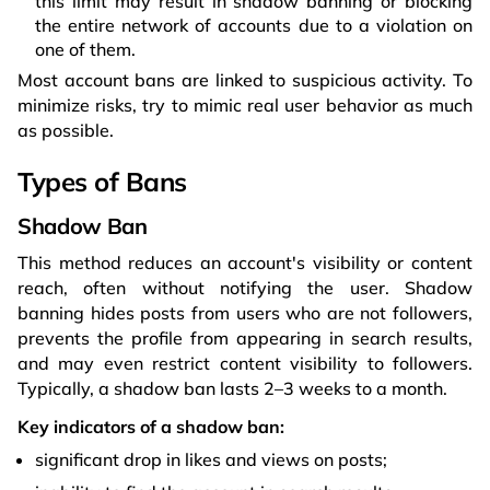
this limit may result in shadow banning or blocking
the entire network of accounts due to a violation on
one of them.
Most account bans are linked to suspicious activity. To
minimize risks, try to mimic real user behavior as much
as possible.
Types of Bans
Shadow Ban
This method reduces an account's visibility or content
reach, often without notifying the user. Shadow
banning hides posts from users who are not followers,
prevents the profile from appearing in search results,
and may even restrict content visibility to followers.
Typically, a shadow ban lasts 2–3 weeks to a month.
Key indicators of a shadow ban:
significant drop in likes and views on posts;