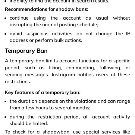
inability to find the account in search results.
Recommendations for shadow bans:
continue using the account as usual without
disrupting the normal posting schedule;
avoid suspicious activities: do not change the IP
address or perform bulk actions.
Temporary Ban
A temporary ban limits account functions for a specific
period, such as liking, commenting, following, or
sending messages. Instagram notifies users of these
restrictions.
Key features of a temporary ban:
the duration depends on the violations and can range
from a few hours to several months;
during the restriction period, all account activity
should be halted.
To check for a shadowban, use special services like