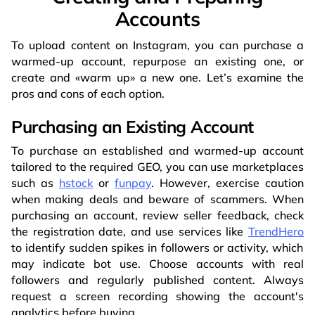
Accounts
To upload content on Instagram, you can purchase a
warmed-up account, repurpose an existing one, or
create and «warm up» a new one. Let’s examine the
pros and cons of each option.
Purchasing an Existing Account
To purchase an established and warmed-up account
tailored to the required GEO, you can use marketplaces
such as
hstock
or
funpay
. However, exercise caution
when making deals and beware of scammers. When
purchasing an account, review seller feedback, check
the registration date, and use services like
TrendHero
to identify sudden spikes in followers or activity, which
may indicate bot use. Choose accounts with real
followers and regularly published content. Always
request a screen recording showing the account's
analytics before buying.