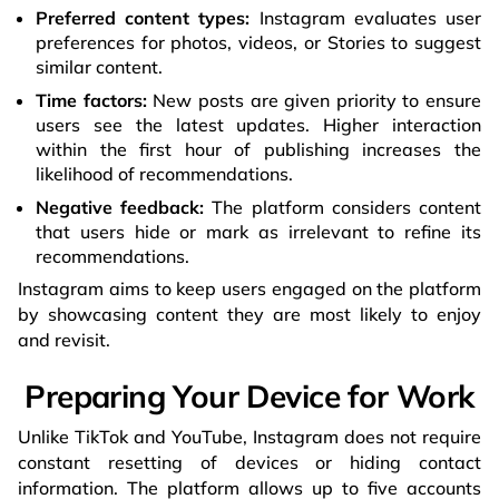
Preferred content types:
Instagram evaluates user
preferences for photos, videos, or Stories to suggest
similar content.
Time factors:
New posts are given priority to ensure
users see the latest updates. Higher interaction
within the first hour of publishing increases the
likelihood of recommendations.
Negative feedback:
The platform considers content
that users hide or mark as irrelevant to refine its
recommendations.
Instagram aims to keep users engaged on the platform
by showcasing content they are most likely to enjoy
and revisit.
Preparing Your Device for Work
Unlike TikTok and YouTube, Instagram does not require
constant resetting of devices or hiding contact
information. The platform allows up to five accounts