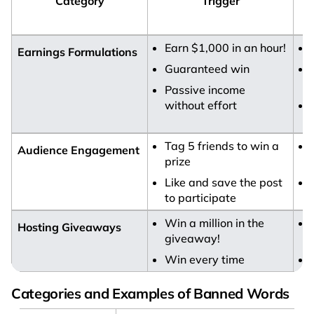
Category
Trigger
Earn $1,000 in an hour!
Earnings Formulations
Guaranteed win
Passive income
without effort
Tag 5 friends to win a
Audience Engagement
prize
Like and save the post
to participate
i
Win a million in the
Hosting Giveaways
giveaway!
Win every time
Categories and Examples of Banned Words