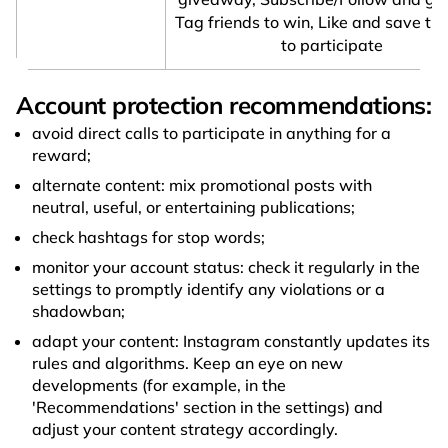
Tag friends to win, Like and save thi
to participate
Account protection recommendations:
avoid direct calls to participate in anything for a
reward;
alternate content: mix promotional posts with
neutral, useful, or entertaining publications;
check hashtags for stop words;
monitor your account status: check it regularly in the
settings to promptly identify any violations or a
shadowban;
adapt your content: Instagram constantly updates its
rules and algorithms. Keep an eye on new
developments (for example, in the
'Recommendations' section in the settings) and
adjust your content strategy accordingly.