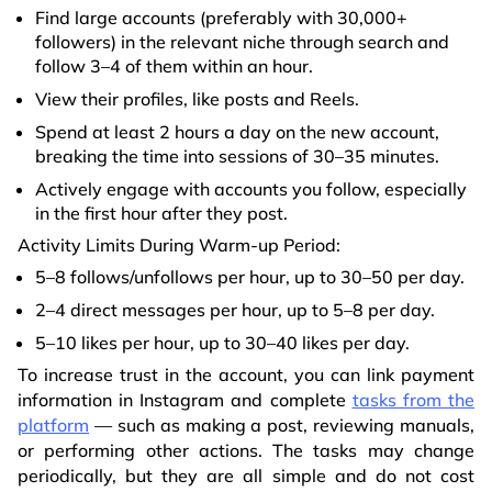
Find large accounts (preferably with 30,000+
followers) in the relevant niche through search and
follow 3–4 of them within an hour.
View their profiles, like posts and Reels.
Spend at least 2 hours a day on the new account,
breaking the time into sessions of 30–35 minutes.
Actively engage with accounts you follow, especially
in the first hour after they post.
Activity Limits During Warm-up Period:
5–8 follows/unfollows per hour, up to 30–50 per day.
2–4 direct messages per hour, up to 5–8 per day.
5–10 likes per hour, up to 30–40 likes per day.
To increase trust in the account, you can link payment
information in Instagram and complete
tasks from the
platform
— such as making a post, reviewing manuals,
or performing other actions. The tasks may change
periodically, but they are all simple and do not cost