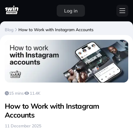
Log in
Blog
How to Work with Instagram Accounts
15 mins
11.4K
How to Work with Instagram
Accounts
11 December 2025