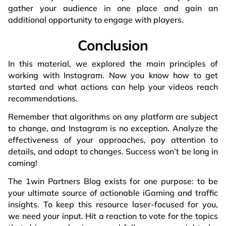
gather your audience in one place and gain an
additional opportunity to engage with players.
Conclusion
In this material, we explored the main principles of
working with Instagram. Now you know how to get
started and what actions can help your videos reach
recommendations.
Remember that algorithms on any platform are subject
to change, and Instagram is no exception. Analyze the
effectiveness of your approaches, pay attention to
details, and adapt to changes. Success won’t be long in
coming!
The 1win Partners Blog exists for one purpose: to be
your ultimate source of actionable iGaming and traffic
insights. To keep this resource laser-focused for you,
we need your input. Hit a reaction to vote for the topics