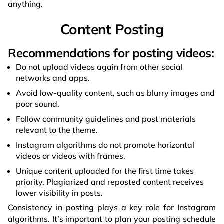
anything.
Content Posting
Recommendations for posting videos:
Do not upload videos again from other social
networks and apps.
Avoid low-quality content, such as blurry images and
poor sound.
Follow community guidelines and post materials
relevant to the theme.
Instagram algorithms do not promote horizontal
videos or videos with frames.
Unique content uploaded for the first time takes
priority. Plagiarized and reposted content receives
lower visibility in posts.
Consistency in posting plays a key role for Instagram
algorithms. It’s important to plan your posting schedule