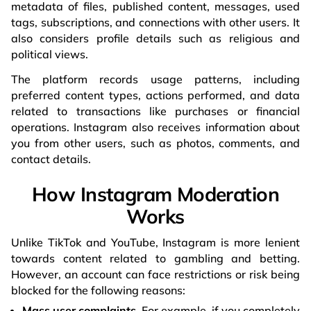
metadata of files, published content, messages, used
tags, subscriptions, and connections with other users. It
also considers profile details such as religious and
political views.
The platform records usage patterns, including
preferred content types, actions performed, and data
related to transactions like purchases or financial
operations. Instagram also receives information about
you from other users, such as photos, comments, and
contact details.
How Instagram Moderation
Works
Unlike TikTok and YouTube, Instagram is more lenient
towards content related to gambling and betting.
However, an account can face restrictions or risk being
blocked for the following reasons:
Mass user complaints.
For example, if you completely