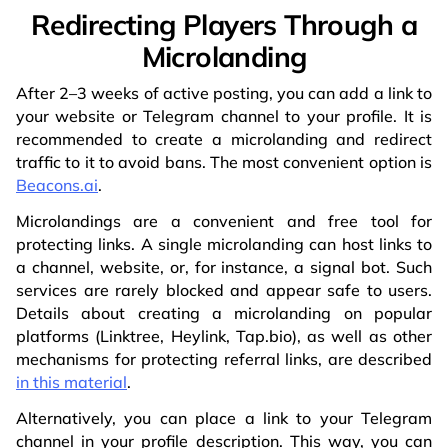
Redirecting Players Through a
Microlanding
After 2–3 weeks of active posting, you can add a link to
your website or Telegram channel to your profile. It is
recommended to create a microlanding and redirect
traffic to it to avoid bans. The most convenient option is
Beacons.ai
.
Microlandings are a convenient and free tool for
protecting links. A single microlanding can host links to
a channel, website, or, for instance, a signal bot. Such
services are rarely blocked and appear safe to users.
Details about creating a microlanding on popular
platforms (Linktree, Heylink, Tap.bio), as well as other
mechanisms for protecting referral links, are described
in this material
.
Alternatively, you can place a link to your Telegram
channel in your profile description. This way, you can