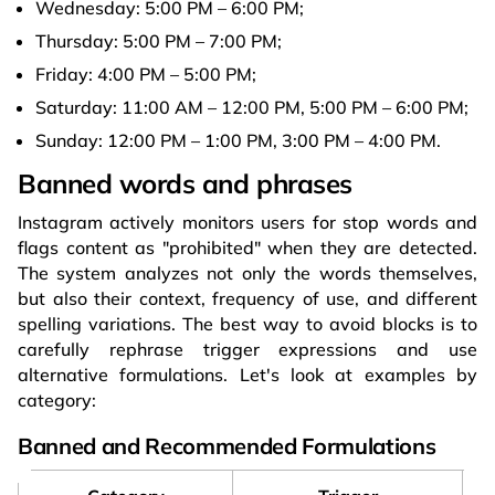
Wednesday: 5:00 PM – 6:00 PM;
Thursday: 5:00 PM – 7:00 PM;
Friday: 4:00 PM – 5:00 PM;
Saturday: 11:00 AM – 12:00 PM, 5:00 PM – 6:00 PM;
Sunday: 12:00 PM – 1:00 PM, 3:00 PM – 4:00 PM.
Banned words and phrases
Instagram actively monitors users for stop words and
flags content as "prohibited" when they are detected.
The system analyzes not only the words themselves,
but also their context, frequency of use, and different
spelling variations. The best way to avoid blocks is to
carefully rephrase trigger expressions and use
alternative formulations. Let's look at examples by
category:
Banned and Recommended Formulations