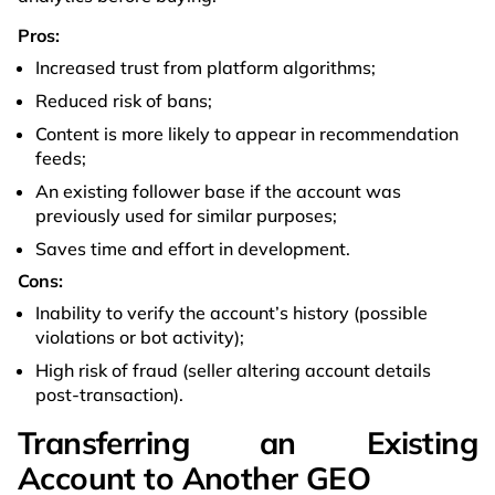
Pros:
Increased trust from platform algorithms;
Reduced risk of bans;
Content is more likely to appear in recommendation
feeds;
An existing follower base if the account was
previously used for similar purposes;
Saves time and effort in development.
Cons:
Inability to verify the account’s history (possible
violations or bot activity);
High risk of fraud (seller altering account details
post-transaction).
Transferring an Existing
Account to Another GEO