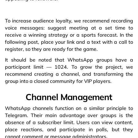
To increase audience loyalty, we recommend recording
voice messages: suggest meeting at a set time to
receive a winning strategy or a sports forecast. In the
following post, place your link and a text with a call to
register, so they are ready for the game.
It should be noted that WhatsApp groups have a
participant limit — 1024. To grow the project, we
recommend creating a channel, and transforming the
group into a closed community for VIP players.
Channel Management
WhatsApp channels function on a similar principle to
Telegram. Their main advantage over groups is the
absence of a subscriber limit. Users can view content,
place reactions, and participate in polls, but they
cannot comment or message administrators.