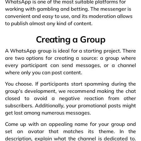
WhatsApp is one of the most suitable platforms for
working with gambling and betting. The messenger is
convenient and easy to use, and its moderation allows
to publish almost any kind of content.
Creating a Group
A WhatsApp group is ideal for a starting project. There
are two options for creating a source: a group where
every participant can send messages, or a channel
where only you can post content.
You choose. If participants start spamming during the
group's development, we recommend making the chat
closed to avoid a negative reaction from other
subscribers. Additionally, your promotional posts might
get lost among numerous messages.
Come up with an appealing name for your group and
set an avatar that matches its theme. In the
description, explain what the channel is dedicated to.