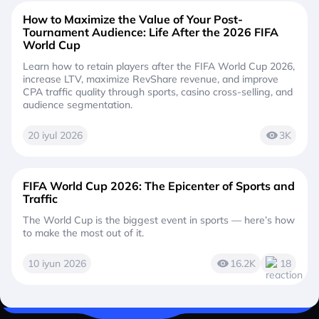
How to Maximize the Value of Your Post-
Tournament Audience: Life After the 2026 FIFA
World Cup
Learn how to retain players after the FIFA World Cup 2026,
increase LTV, maximize RevShare revenue, and improve
CPA traffic quality through sports, casino cross-selling, and
audience segmentation.
20 iyul 2026
3K
FIFA World Cup 2026: The Epicenter of Sports and
Traffic
The World Cup is the biggest event in sports — here’s how
to make the most out of it.
10 iyun 2026
16.2K
18