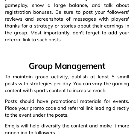
gameplay, show a large balance, and talk about
registration bonuses. Be sure to post your followers'
reviews and screenshots of messages with players'
thanks for a strategy or stories about their earnings in
the group. Most importantly, don't forget to add your
referral link to such posts.
Group Management
To maintain group activity, publish at least 5 small
posts with strategies per day. You can vary the gaming
content with sports content to increase reach.
Posts should have promotional materials for events.
Place your promo code and referral link leading directly
to the event under the posts.
Emojis will help diversify the content and make it more
appealing to followers.