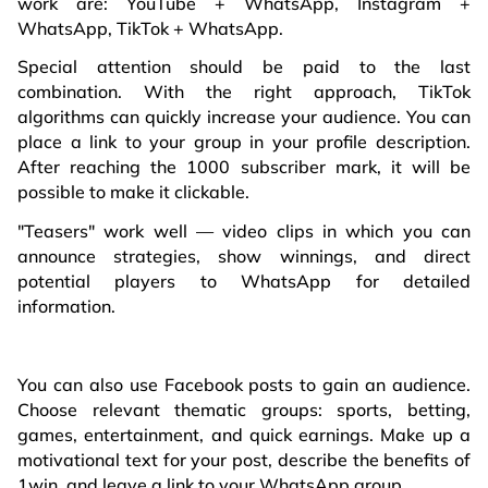
work are: YouTube + WhatsApp, Instagram +
WhatsApp, TikTok + WhatsApp.
Special attention should be paid to the last
combination. With the right approach, TikTok
algorithms can quickly increase your audience. You can
place a link to your group in your profile description.
After reaching the 1000 subscriber mark, it will be
possible to make it clickable.
"Teasers" work well — video clips in which you can
announce strategies, show winnings, and direct
potential players to WhatsApp for detailed
information.
You can also use Facebook posts to gain an audience.
Choose relevant thematic groups: sports, betting,
games, entertainment, and quick earnings. Make up a
motivational text for your post, describe the benefits of
1win, and leave a link to your WhatsApp group.