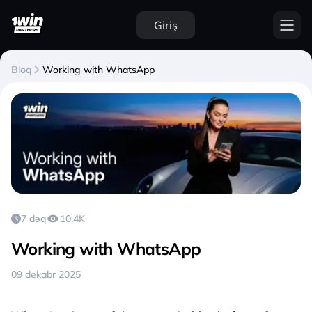
Giriş
Bloq
Working with WhatsApp
7 dəq
10.4K
Working with WhatsApp
09 dekabr 2025