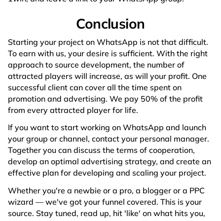
Conclusion
Starting your project on WhatsApp is not that difficult.
To earn with us, your desire is sufficient. With the right
approach to source development, the number of
attracted players will increase, as will your profit. One
successful client can cover all the time spent on
promotion and advertising. We pay 50% of the profit
from every attracted player for life.
If you want to start working on WhatsApp and launch
your group or channel, contact your personal manager.
Together you can discuss the terms of cooperation,
develop an optimal advertising strategy, and create an
effective plan for developing and scaling your project.
Whether you're a newbie or a pro, a blogger or a PPC
wizard — we've got your funnel covered. This is your
source. Stay tuned, read up, hit 'like' on what hits you,