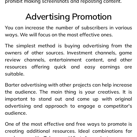
prohibit making screenshots and reposting content.
Advertising Promotion
You can increase the number of subscribers in various
ways. We will focus on the most effective ones.
The simplest method is buying advertising from the
owners of other sources. Investment channels, game
review channels, entertainment content, and other
resources offering quick and easy earnings are
suitable.
Barter advertising with other projects can help increase
the audience. The main thing is your creatives. It is
important to stand out and come up with original
advertising and approach to engage a competitor's
audience.
One of the most effective and free ways to promote is
creating additional resources. Ideal combinations for