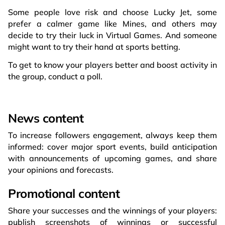
Some people love risk and choose Lucky Jet, some
prefer a calmer game like Mines, and others may
decide to try their luck in Virtual Games. And someone
might want to try their hand at sports betting.
To get to know your players better and boost activity in
the group, conduct a poll.
News content
To increase followers engagement, always keep them
informed: cover major sport events, build anticipation
with announcements of upcoming games, and share
your opinions and forecasts.
Promotional content
Share your successes and the winnings of your players:
publish screenshots of winnings or successful