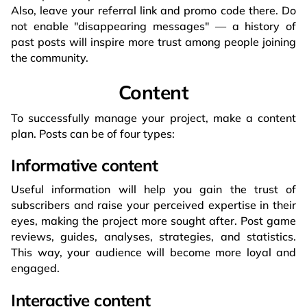
Also, leave your referral link and promo code there. Do
not enable "disappearing messages" — a history of
past posts will inspire more trust among people joining
the community.
Content
To successfully manage your project, make a content
plan. Posts can be of four types:
Informative content
Useful information will help you gain the trust of
subscribers and raise your perceived expertise in their
eyes, making the project more sought after. Post game
reviews, guides, analyses, strategies, and statistics.
This way, your audience will become more loyal and
engaged.
Interactive content