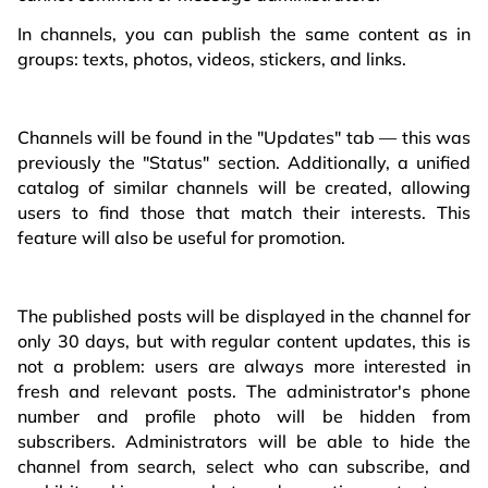
In channels, you can publish the same content as in
groups: texts, photos, videos, stickers, and links.
Channels will be found in the "Updates" tab — this was
previously the "Status" section. Additionally, a unified
catalog of similar channels will be created, allowing
users to find those that match their interests. This
feature will also be useful for promotion.
The published posts will be displayed in the channel for
only 30 days, but with regular content updates, this is
not a problem: users are always more interested in
fresh and relevant posts. The administrator's phone
number and profile photo will be hidden from
subscribers. Administrators will be able to hide the
channel from search, select who can subscribe, and