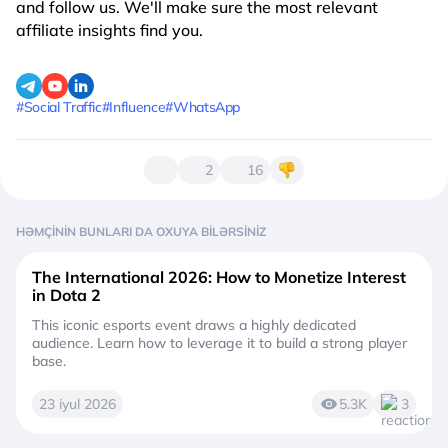
and follow us. We'll make sure the most relevant
affiliate insights find you.
#Social Traffic
#Influence
#WhatsApp
2
16
HƏMÇININ BUNLARI DA OXUYA BILƏRSINIZ
The International 2026: How to Monetize Interest
in Dota 2
This iconic esports event draws a highly dedicated
audience. Learn how to leverage it to build a strong player
base.
23 iyul 2026
5.3K
3